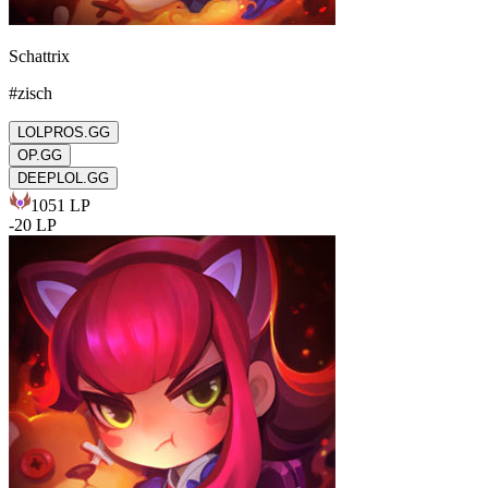
Schattrix
#
zisch
LOLPROS.GG
OP.GG
DEEPLOL.GG
1051
LP
-
20
LP