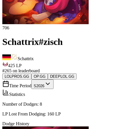
706
Schattrix
#
zisch
Schattrix
425
LP
#
265
on leaderboard
LOLPROS.GG
OP.GG
DEEPLOL.GG
Time Period
S2026
Statistics
Number of Dodges:
8
LP Lost From Dodging:
160
LP
Dodge History