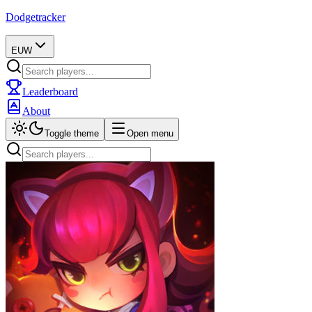
Dodgetracker
EUW
Leaderboard
About
Toggle theme
Open menu