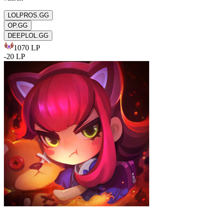
LOLPROS.GG
OP.GG
DEEPLOL.GG
1070
LP
-
20
LP