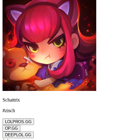
Schattrix
#
zisch
LOLPROS.GG
OP.GG
DEEPLOL.GG