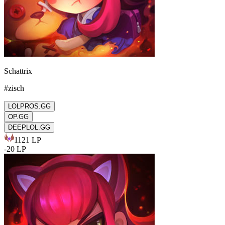
Schattrix
#
zisch
LOLPROS.GG
OP.GG
DEEPLOL.GG
1121
LP
-
20
LP