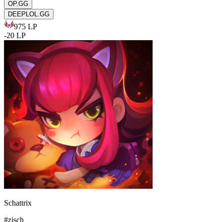
OP.GG
DEEPLOL.GG
975
LP
-
20
LP
Schattrix
#
zisch