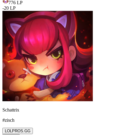
776
LP
-
20
LP
Schattrix
#
zisch
LOLPROS.GG