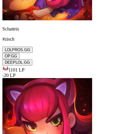
Schattrix
#
zisch
LOLPROS.GG
OP.GG
DEEPLOL.GG
1101
LP
-
20
LP