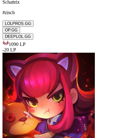
Schattrix
#
zisch
LOLPROS.GG
OP.GG
DEEPLOL.GG
1090
LP
-
20
LP