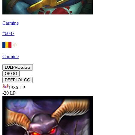
Carmine
#
6037
Carmine
LOLPROS.GG
OP.GG
DEEPLOL.GG
1386
LP
-
20
LP