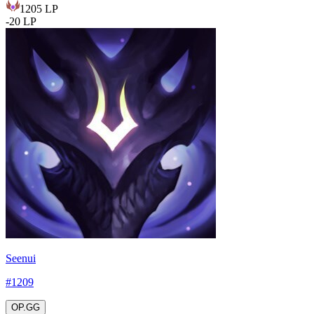
1205
LP
-
20
LP
Seenui
#
1209
OP.GG