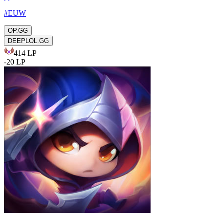
#
EUW
OP.GG
DEEPLOL.GG
414
LP
-
20
LP