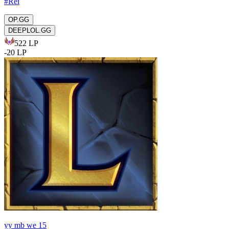
#
Rei
OP.GG
DEEPLOL.GG
522
LP
-
20
LP
yy mb we 15