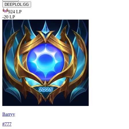
DEEPLOL.GG
924
LP
-
20
LP
Barryy
#
777