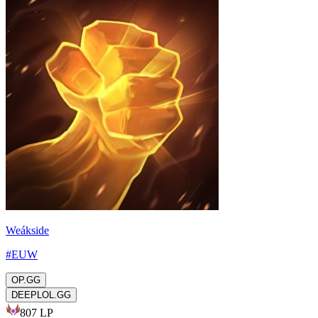
Weákside
#
EUW
OP.GG
DEEPLOL.GG
807
LP