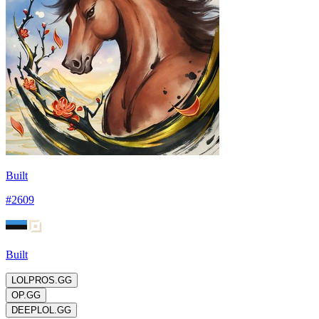
Built
#
2609
Built
LOLPROS.GG
OP.GG
DEEPLOL.GG