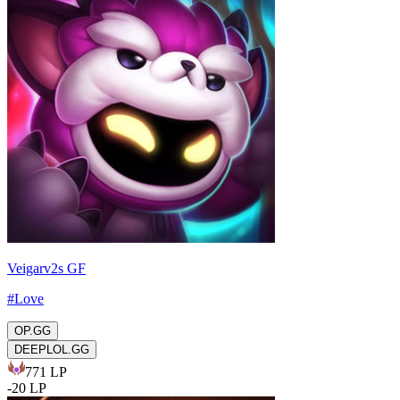
Veigarv2s GF
#
Love
OP.GG
DEEPLOL.GG
771
LP
-
20
LP