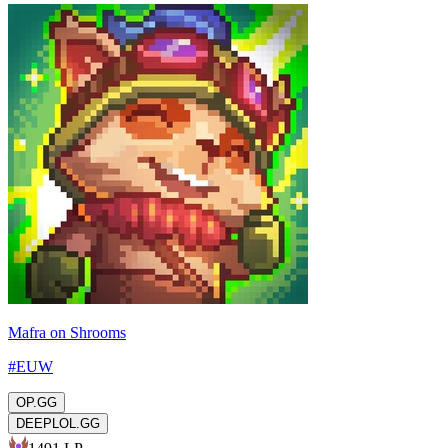
Mafra on Shrooms
#
EUW
OP.GG
DEEPLOL.GG