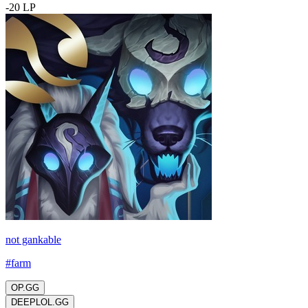
-
20
LP
not gankable
#
farm
OP.GG
DEEPLOL.GG