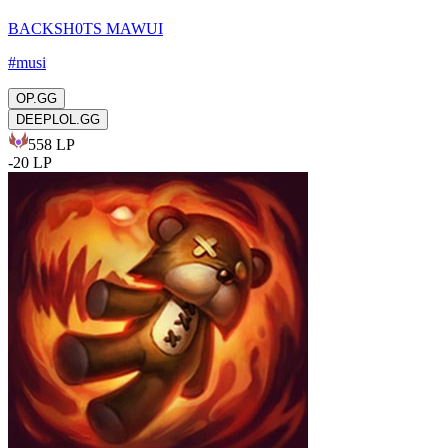
BACKSH0TS MAWUI
#
musi
OP.GG
DEEPLOL.GG
558
LP
-
20
LP