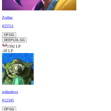
Zodiac
#
25511
OP.GG
DEEPLOL.GG
1592
LP
-
20
LP
solitudexx
#
12345
OP.GG