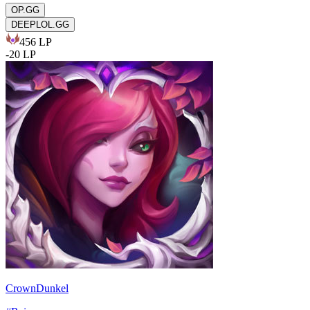
OP.GG
DEEPLOL.GG
456
LP
-
20
LP
CrownDunkel