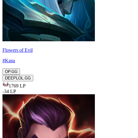
Flowers of Evil
#
Kasu
OP.GG
DEEPLOL.GG
1769
LP
-
34
LP