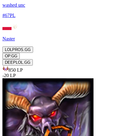
washed unc
#
67PL
Naster
LOLPROS.GG
OP.GG
DEEPLOL.GG
850
LP
-
20
LP