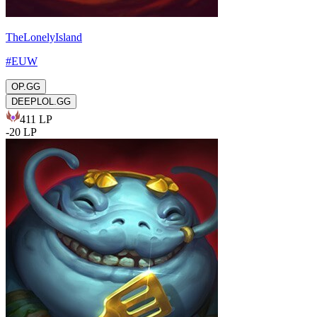
TheLonelyIsland
#
EUW
OP.GG
DEEPLOL.GG
411
LP
-
20
LP