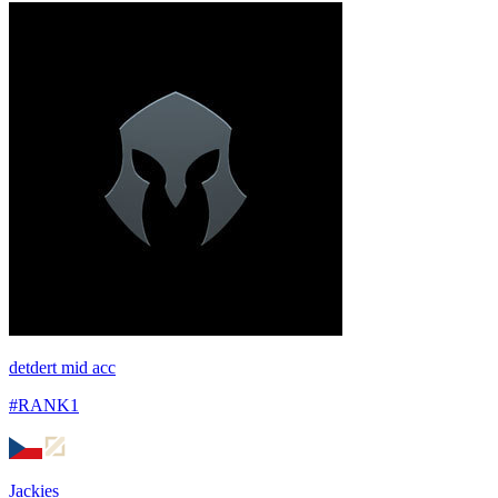
detdert mid acc
#
RANK1
Jackies