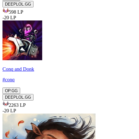
DEEPLOL.GG
598
LP
-
20
LP
Conq and Donk
#
conq
OP.GG
DEEPLOL.GG
2263
LP
-
20
LP