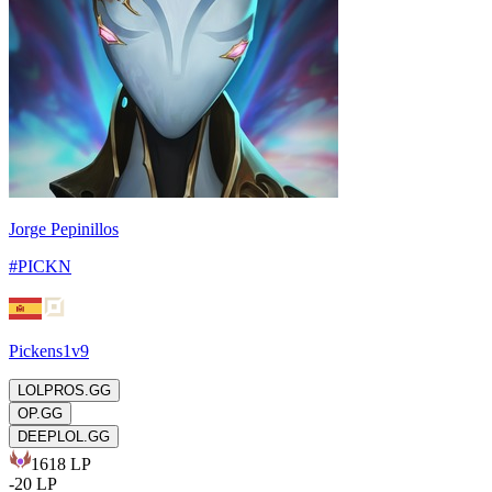
Jorge Pepinillos
#
PICKN
Pickens1v9
LOLPROS.GG
OP.GG
DEEPLOL.GG
1618
LP
-
20
LP