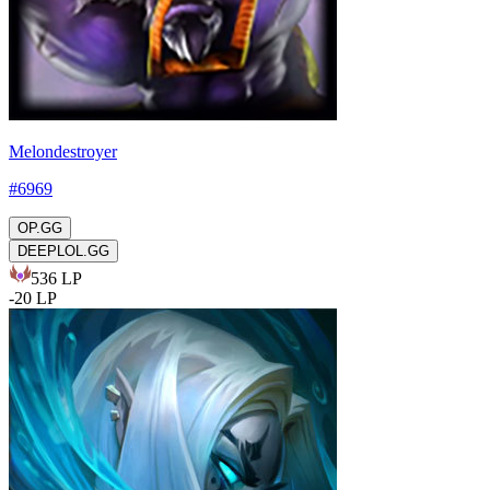
Melondestroyer
#
6969
OP.GG
DEEPLOL.GG
536
LP
-
20
LP