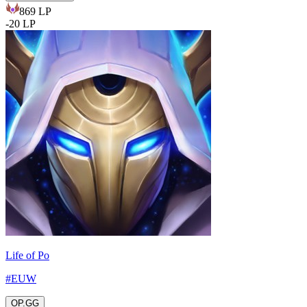
869
LP
-
20
LP
Life of Po
#
EUW
OP.GG