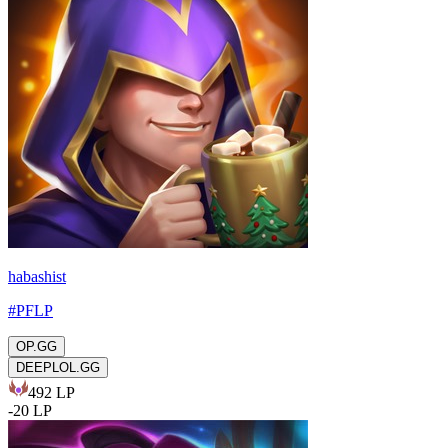
habashist
#
PFLP
OP.GG
DEEPLOL.GG
492
LP
-
20
LP