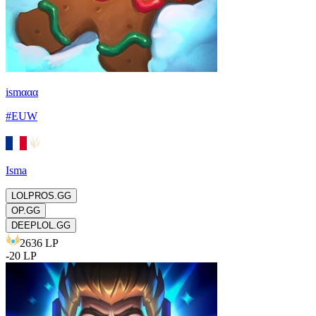
ismααα
#
EUW
Isma
LOLPROS.GG
OP.GG
DEEPLOL.GG
2636
LP
-
20
LP