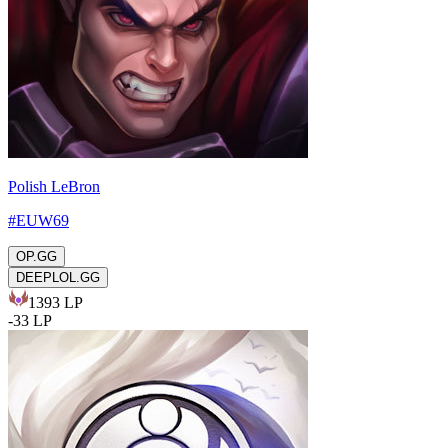
Polish LeBron
#
EUW69
OP.GG
DEEPLOL.GG
1393
LP
-
33
LP