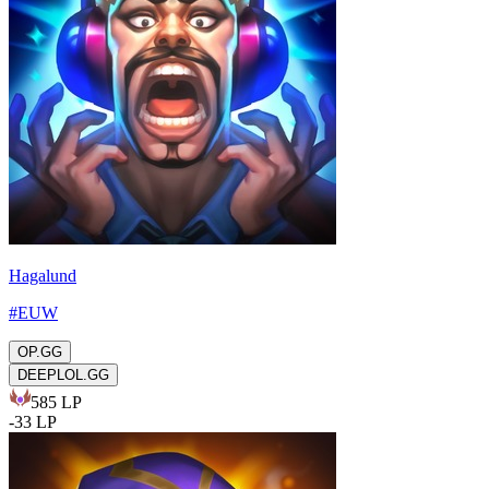
Hagalund
#
EUW
OP.GG
DEEPLOL.GG
585
LP
-
33
LP