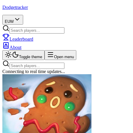
Dodgetracker
EUW
Leaderboard
About
Toggle theme
Open menu
Connecting to real time updates...