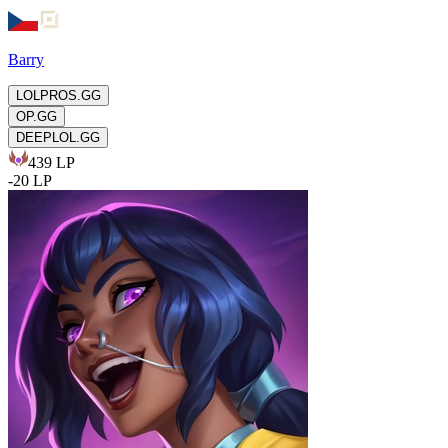
Barry
LOLPROS.GG
OP.GG
DEEPLOL.GG
439
LP
-
20
LP