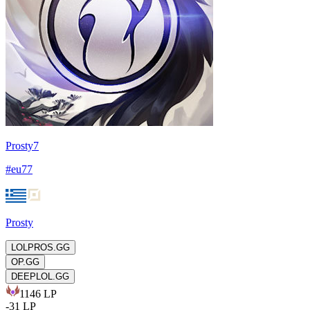
Prosty7
#
eu77
Prosty
LOLPROS.GG
OP.GG
DEEPLOL.GG
1146
LP
-
31
LP