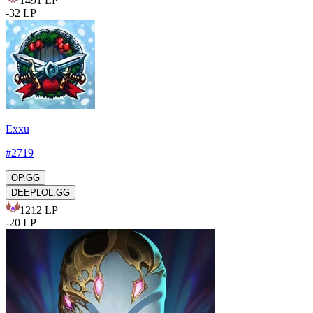
1491
LP
-
32
LP
Exxu
#
2719
OP.GG
DEEPLOL.GG
1212
LP
-
20
LP