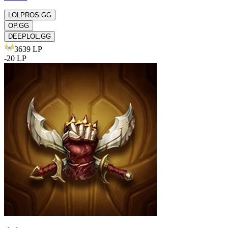
LOLPROS.GG
OP.GG
DEEPLOL.GG
3639
LP
-
20
LP