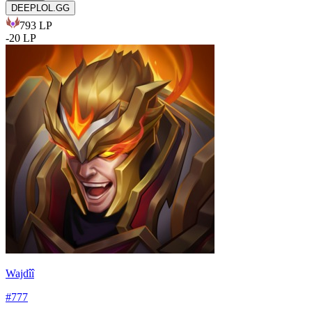
DEEPLOL.GG
793
LP
-
20
LP
Wajdîî
#
777