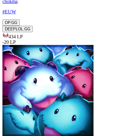
chokma
#
EUW
OP.GG
DEEPLOL.GG
434
LP
-
20
LP