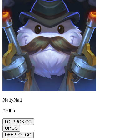
NattyNatt
#
2005
LOLPROS.GG
OP.GG
DEEPLOL.GG