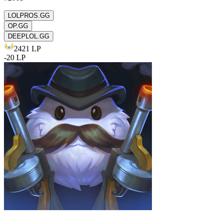
LOLPROS.GG
OP.GG
DEEPLOL.GG
2421
LP
-
20
LP