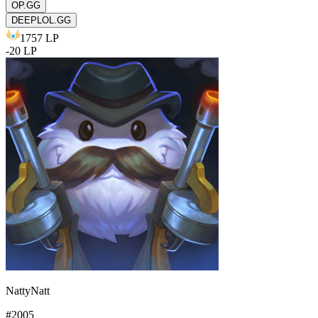
OP.GG
DEEPLOL.GG
1757
LP
-
20
LP
NattyNatt
#
2005