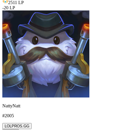
2511
LP
-
20
LP
NattyNatt
#
2005
LOLPROS.GG