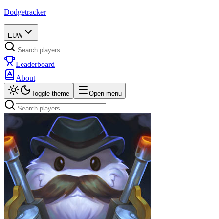
Dodgetracker
EUW
Leaderboard
About
Toggle theme
Open menu