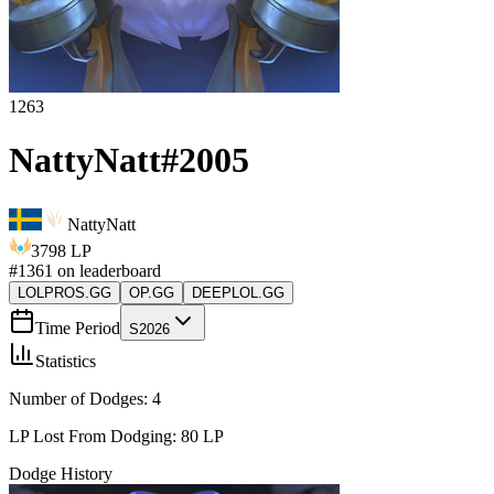
1263
NattyNatt
#
2005
NattyNatt
3798
LP
#
1361
on leaderboard
LOLPROS.GG
OP.GG
DEEPLOL.GG
Time Period
S2026
Statistics
Number of Dodges:
4
LP Lost From Dodging:
80
LP
Dodge History