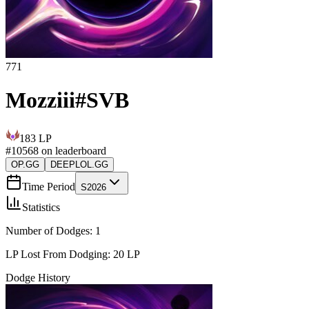
771
Mozziii
#
SVB
183
LP
#
10568
on leaderboard
OP.GG
DEEPLOL.GG
Time Period
S2026
Statistics
Number of Dodges:
1
LP Lost From Dodging:
20
LP
Dodge History