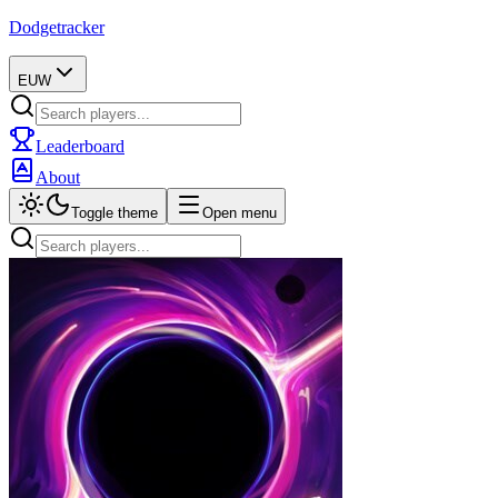
Dodgetracker
EUW
Leaderboard
About
Toggle theme
Open menu