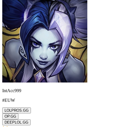
IntAcc999
#
EUW
LOLPROS.GG
OP.GG
DEEPLOL.GG