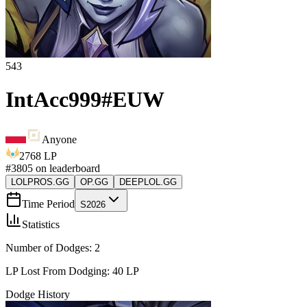
543
IntAcc999
#
EUW
Anyone
2768
LP
#
3805
on leaderboard
LOLPROS.GG
OP.GG
DEEPLOL.GG
Time Period
S2026
Statistics
Number of Dodges:
2
LP Lost From Dodging:
40
LP
Dodge History