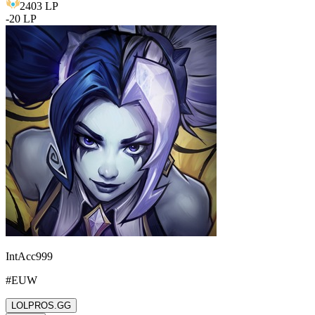
2403
LP
-
20
LP
IntAcc999
#
EUW
LOLPROS.GG