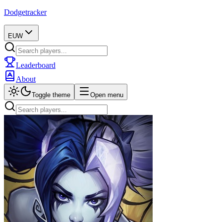
Dodgetracker
EUW
Leaderboard
About
Toggle theme
Open menu