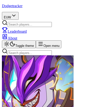
Dodgetracker
EUW
Leaderboard
About
Toggle theme
Open menu