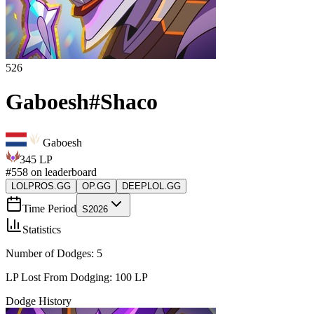
526
Gaboesh
#
Shaco
Gaboesh
345
LP
#
558
on leaderboard
LOLPROS.GG
OP.GG
DEEPLOL.GG
Time Period
S2026
Statistics
Number of Dodges:
5
LP Lost From Dodging:
100
LP
Dodge History