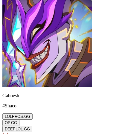
Gaboesh
#
Shaco
LOLPROS.GG
OP.GG
DEEPLOL.GG