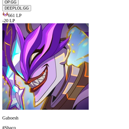
OP.GG
DEEPLOL.GG
661
LP
-
20
LP
Gaboesh
#
Shaco