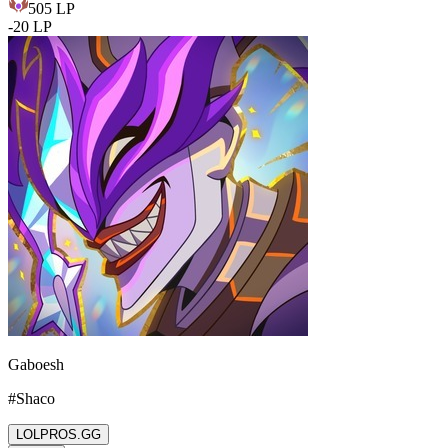
505
LP
-
20
LP
Gaboesh
#
Shaco
LOLPROS.GG