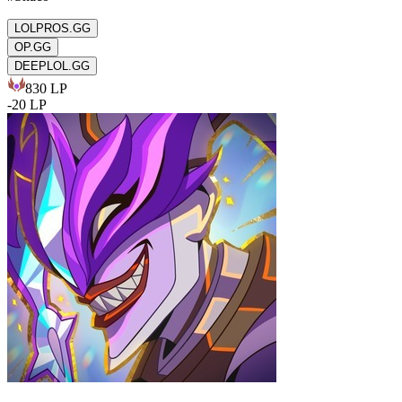
LOLPROS.GG
OP.GG
DEEPLOL.GG
830
LP
-
20
LP