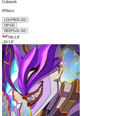
Gaboesh
#
Shaco
LOLPROS.GG
OP.GG
DEEPLOL.GG
706
LP
-
20
LP