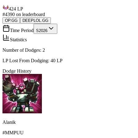
424
LP
#
4390
on leaderboard
OP.GG
DEEPLOL.GG
Time Period
S2026
Statistics
Number of Dodges:
2
LP Lost From Dodging:
40
LP
Dodge History
Alanik
#
MMPUU