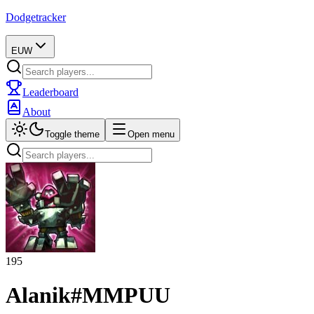
Dodgetracker
EUW
Leaderboard
About
Toggle theme
Open menu
195
Alanik
#
MMPUU