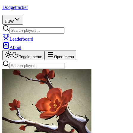
Dodgetracker
EUW
Leaderboard
About
Toggle theme
Open menu