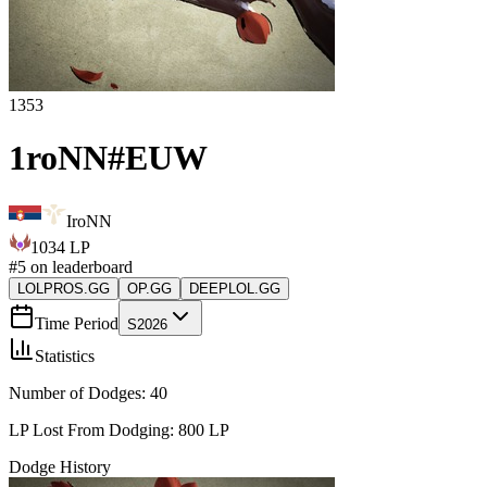
1353
1roNN
#
EUW
IroNN
1034
LP
#
5
on leaderboard
LOLPROS.GG
OP.GG
DEEPLOL.GG
Time Period
S2026
Statistics
Number of Dodges:
40
LP Lost From Dodging:
800
LP
Dodge History