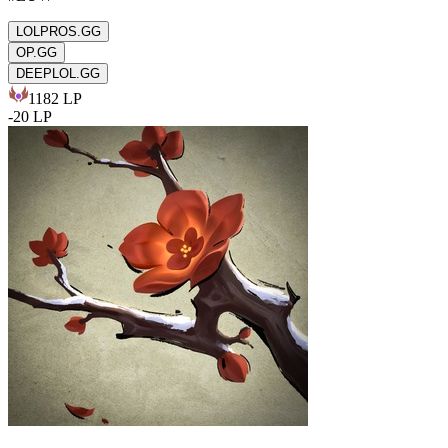
LOLPROS.GG
OP.GG
DEEPLOL.GG
1182
LP
-
20
LP