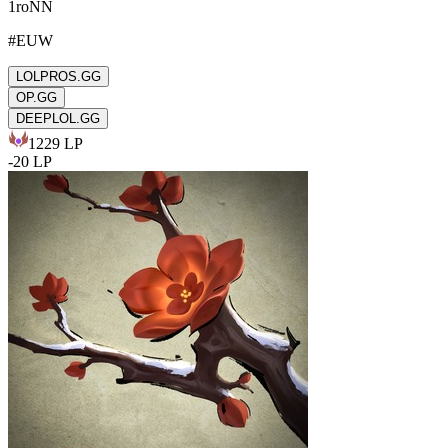
1roNN
#
EUW
LOLPROS.GG
OP.GG
DEEPLOL.GG
1229
LP
-
20
LP