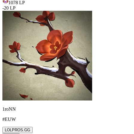
1078
LP
-
20
LP
1roNN
#
EUW
LOLPROS.GG