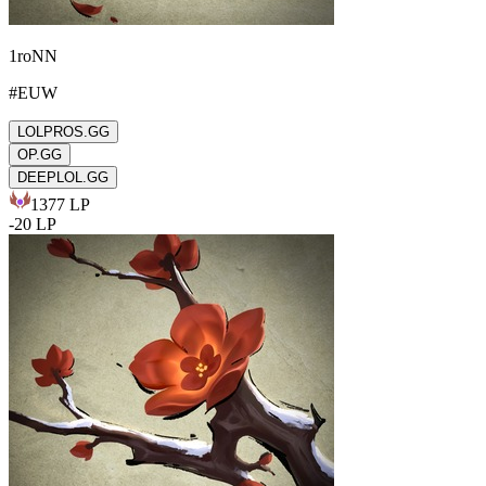
1roNN
#
EUW
LOLPROS.GG
OP.GG
DEEPLOL.GG
1377
LP
-
20
LP