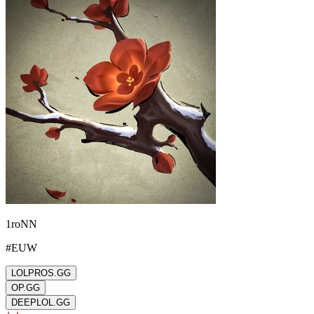
1roNN
#
EUW
LOLPROS.GG
OP.GG
DEEPLOL.GG