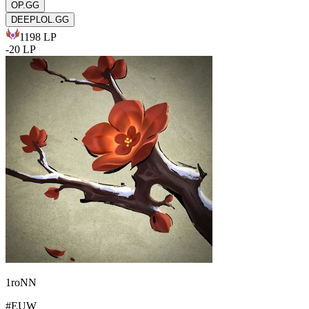
OP.GG
DEEPLOL.GG
1198
LP
-
20
LP
1roNN
#
EUW